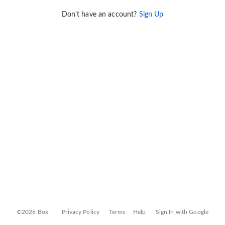
Don't have an account?
Sign Up
©2026 Box
Privacy Policy
Terms
Help
Sign In with Google