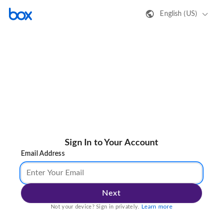
English (US)
Sign In to Your Account
Email Address
Next
Learn more
Not your device? Sign in privately.